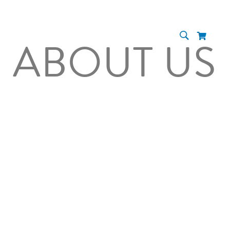
ABOUT US