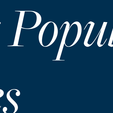
 Popu
es