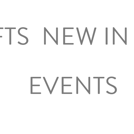
FTS
NEW IN
EVENTS