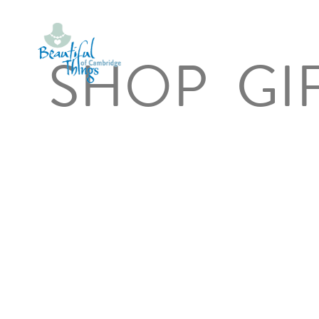
SHOP
GI