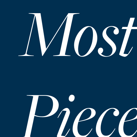
Most
Piec