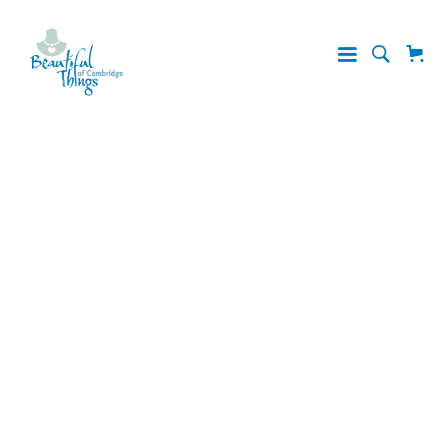
Shipping
& Returns