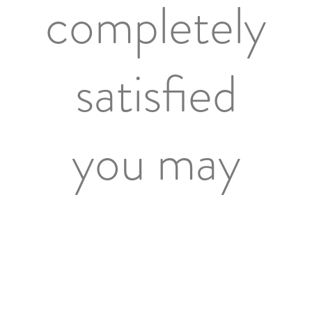
completely
satisfied
you may
return the
goods with