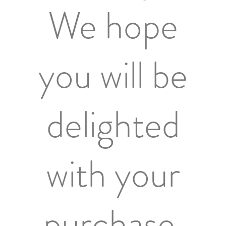
We hope
you will be
delighted
with your
purchase.