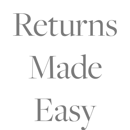
Returns
Made
Easy