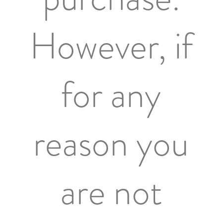
However, if
for any
reason you
are not